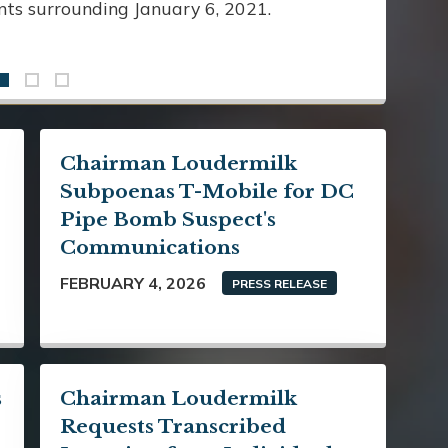
ents surrounding January 6, 2021.
Chairman Loudermilk
Subpoenas T-Mobile for DC
Pipe Bomb Suspect's
Communications
FEBRUARY 4, 2026
PRESS RELEASE
s
Chairman Loudermilk
Requests Transcribed