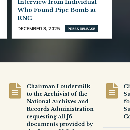
Interview from Individual
Who Found Pipe Bomb at
RNC
DECEMBER 8, 2025
PRESS RELEASE
Chairman Loudermilk
C
to the Archivist of the
Su
National Archives and
fo
Records Administration
Su
requesting all J6
Co
documents provided by