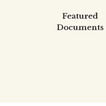
Featured
Documents