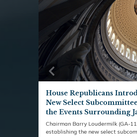
Previous
House Republicans Introd
New Select Subcommittee 
the Events Surrounding J
Chairman Barry Loudermilk (GA-11)
establishing the new select subcom