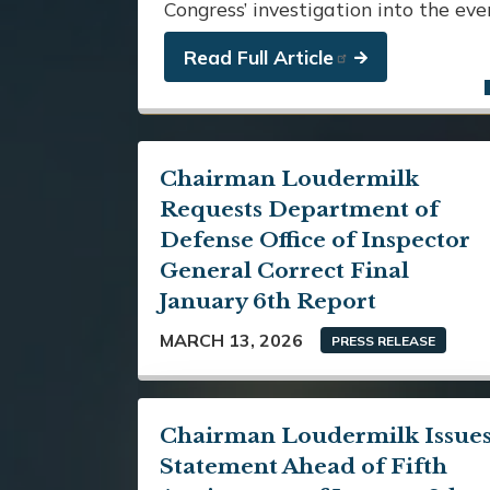
Congress’ investigation into the ev
Read Full Article
Chairman Loudermilk
Requests Department of
Defense Office of Inspector
General Correct Final
January 6th Report
MARCH 13, 2026
PRESS RELEASE
Chairman Loudermilk Issue
Statement Ahead of Fifth