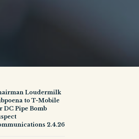
hairman Loudermilk
bpoena to T-Mobile
r DC Pipe Bomb
spect
mmunications 2.4.26