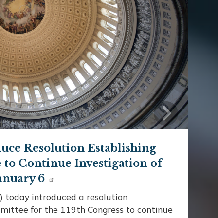
Next
uce Resolution Establishing
to Continue Investigation of
anuary 6
 today introduced a resolution
mittee for the 119th Congress to continue