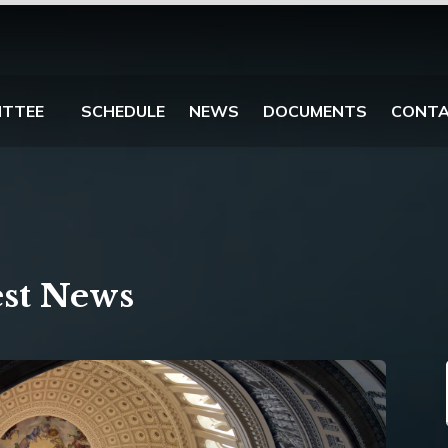
ITTEE
SCHEDULE
NEWS
DOCUMENTS
CONT
est News