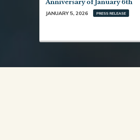
Anniversary of January 6th
JANUARY 5, 2026
PRESS RELEASE