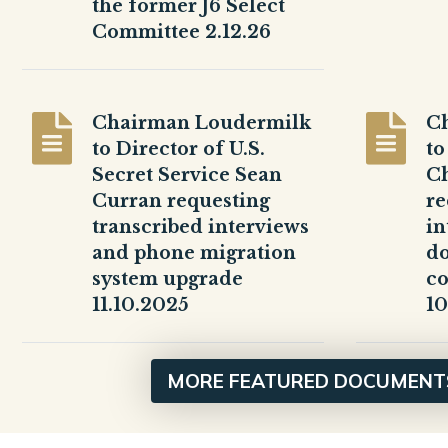
the former J6 Select
Committee 2.12.26
Chairman Loudermilk
C
to Director of U.S.
to
Secret Service Sean
Ch
Curran requesting
re
transcribed interviews
in
and phone migration
d
system upgrade
c
11.10.2025
10
MORE FEATURED DOCUMENT