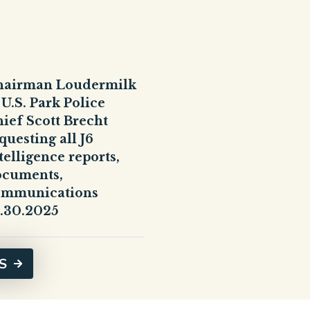
hairman Loudermilk
 U.S. Park Police
ief Scott Brecht
questing all J6
telligence reports,
ocuments,
ommunications
.30.2025
S