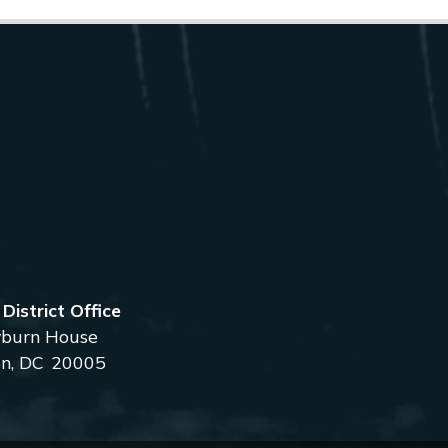
istrict Office
burn House
n,
DC
20005