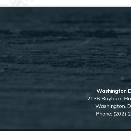
Washington D
2138 Rayburn Hou
Washington,
Phone:
(202) 