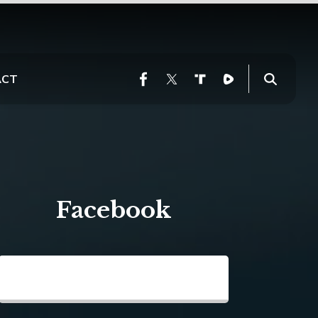
ACT
Facebook