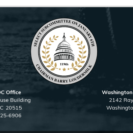
C Office
Washington D
se Building
2142 Ray
DC
20515
Washingto
225-6906